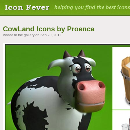
CowLand Icons by Proenca
Added to the gallery on Sep 20, 2011