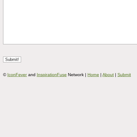
©
IconFever
and
InspirationFuse
Network |
Home
|
About
|
Submit