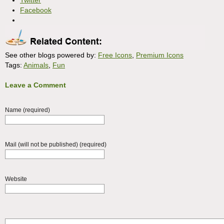
Twitter
Facebook
See other blogs powered by:
Free Icons
,
Premium Icons
Tags:
Animals
,
Fun
Leave a Comment
Name (required)
Mail (will not be published) (required)
Website