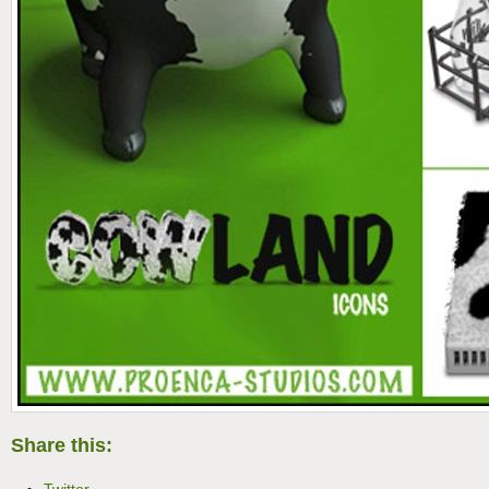
Share this: