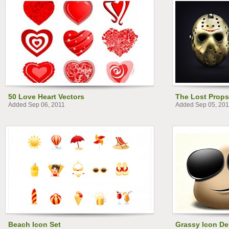
50 Love Heart Vectors
The Lost Props
Added Sep 06, 2011
Added Sep 05, 201
Beach Icon Set
Grassy Icon De