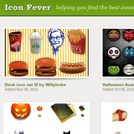
Dock icon set IX by Willylorbo
Halloween Avat
Added Nov 06, 2011
Added Oct 09, 201