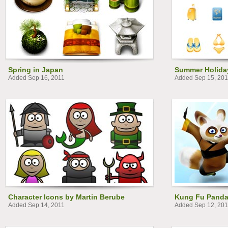
Spring in Japan
Summer Holiday
Added Sep 16, 2011
Added Sep 15, 201
Character Icons by Martin Berube
Kung Fu Pand
Added Sep 14, 2011
Added Sep 12, 201