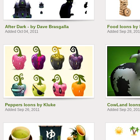
After Dark - by Dave Brasgalla
Food Icons by 
Added Oct 04, 2011
Added Sep 28, 201
Peppers Icons by Kluke
CowLand Icons
Added Sep 26, 2011
Added Sep 20, 201