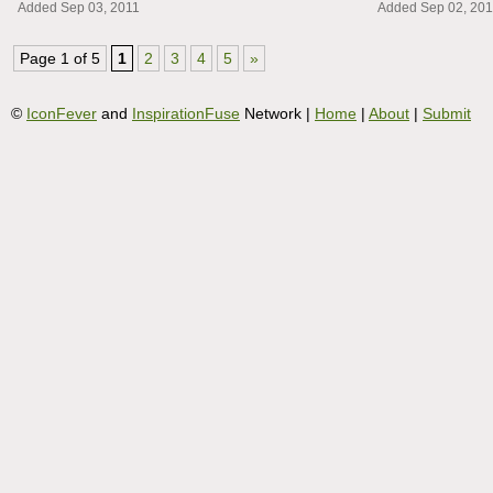
Added Sep 03, 2011
Added Sep 02, 201
Page 1 of 5
1
2
3
4
5
»
©
IconFever
and
InspirationFuse
Network |
Home
|
About
|
Submit