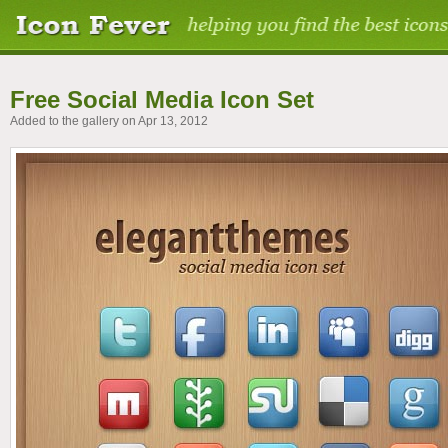
Free Social Media Icon Set
Added to the gallery on Apr 13, 2012