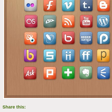
Share this: