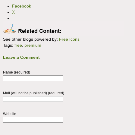
Facebook
X
See other blogs powered by:
Free Icons
Tags:
free
,
premium
Leave a Comment
Name (required)
Mail (will not be published) (required)
Website