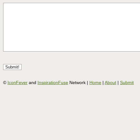
©
IconFever
and
InspirationFuse
Network |
Home
|
About
|
Submit